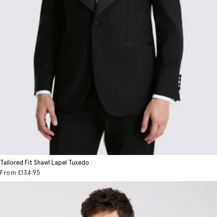
Tailored Fit Shawl Lapel Tuxedo
From
£134
.95