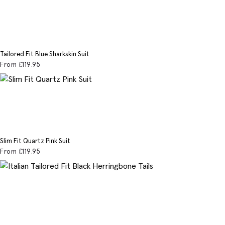
Tailored Fit Blue Sharkskin Suit
From
£119
.95
Slim Fit Quartz Pink Suit
From
£119
.95