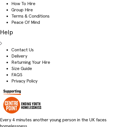
How To Hire
Group Hire
Terms & Conditions
Peace Of Mind
Help
Contact Us
Delivery
Returning Your Hire
Size Guide
FAQS
Privacy Policy
Every 4 minutes another young person in the UK faces
homelessness.