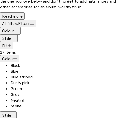
the one you love below and don’t forget to add hats, shoes and
other accessories for an album-worthy finish.
Read more
All filters
Filters
Colour
Style
Fit
27 items
Colour
Black
Blue
Blue striped
Dusty pink
Green
Grey
Neutral
Stone
Style