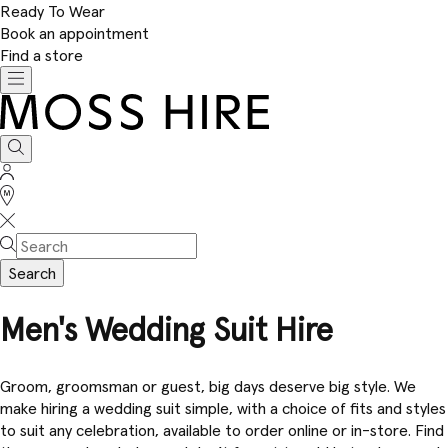
Ready To Wear
Book an appointment
Find a store
Toggle
navigation
Moss
Hire
Search
Sign
In
Stores
Search
Men's Wedding Suit Hire
Groom, groomsman or guest, big days deserve big style. We
make hiring a wedding suit simple, with a choice of fits and styles
to suit any celebration, available to order online or in-store. Find