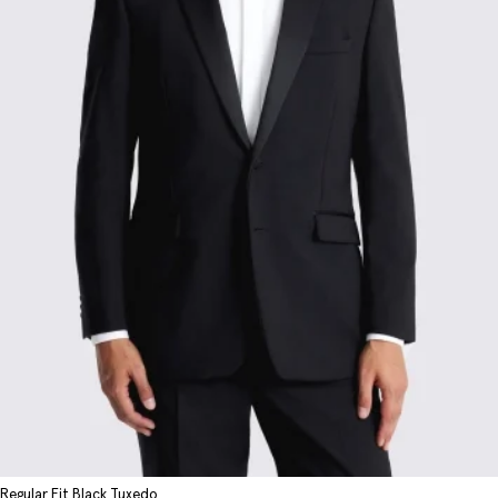
Regular Fit Black Tuxedo