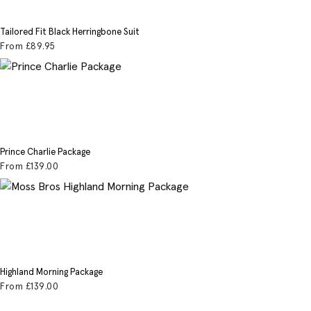
Tailored Fit Black Herringbone Suit
From
£89
.95
Prince Charlie Package
From
£139
.00
Highland Morning Package
From
£139
.00