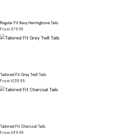
Regular Fit Navy Herringbone Tails
From
£79
.95
Tailored Fit Grey Twill Tails
From
£139
.95
Tailored Fit Charcoal Tails
From
£99
.95