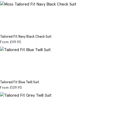
Tailored Fit Navy Black Check Suit
From
£119
.95
Tailored Fit Blue Twill Suit
From
£139
.95