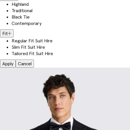
Highland
Traditional
Black Tie
Contemporary
Fit
Regular Fit Suit Hire
Slim Fit Suit Hire
Tailored Fit Suit Hire
Apply
Cancel