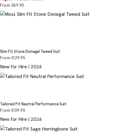
From
£89
.95
Slim Fit Stone Donegal Tweed Suit
From
£129
.95
New for Hire | 2026
Tailored Fit Neutral Performance Suit
From
£139
.95
New for Hire | 2026