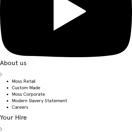
About us
Moss Retail
Custom Made
Moss Corporate
Modern Slavery Statement
Careers
Your Hire