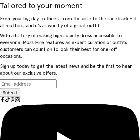
Tailored to your moment
From your big day to theirs, from the aisle to the racetrack – it
all matters, and it’s all worthy of a great outfit.
With a history of making high society dress accessible to
everyone, Moss Hire features an expert curation of outfits
customers can count on to look their best for one-off
occasions.
Sign up today to get the latest news and be the first to hear
about our exclusive offers.
Submit