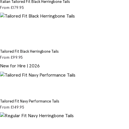
Italian Tailored Fit Black Herringbone Tails
From
£179
.95
Tailored Fit Black Herringbone Tails
From
£99
.95
New for Hire | 2026
Tailored Fit Navy Performance Tails
From
£149
.95