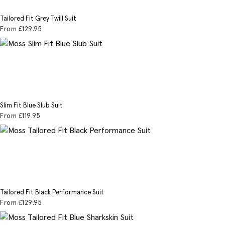
Tailored Fit Grey Twill Suit
From
£129
.95
Slim Fit Blue Slub Suit
From
£119
.95
Tailored Fit Black Performance Suit
From
£129
.95