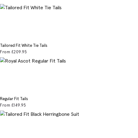
Tailored Fit White Tie Tails
From
£209
.95
Regular Fit Tails
From
£149
.95