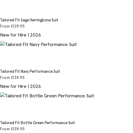
Tailored Fit Sage Herringbone Suit
From
£129
.95
New for Hire | 2026
Tailored Fit Navy Performance Suit
From
£139
.95
New for Hire | 2026
Tailored Fit Bottle Green Performance Suit
From
£139
.95