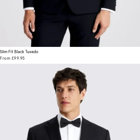
Slim Fit Black Tuxedo
From
£99
.95