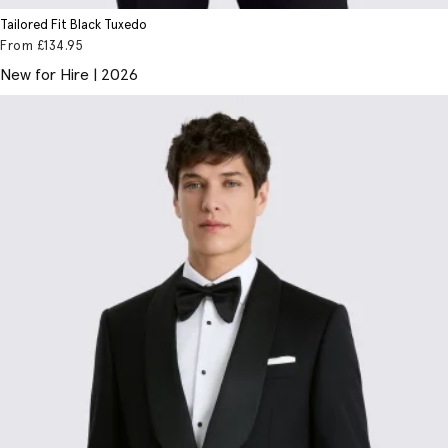
Tailored Fit Black Tuxedo
From
£134
.95
New for Hire | 2026