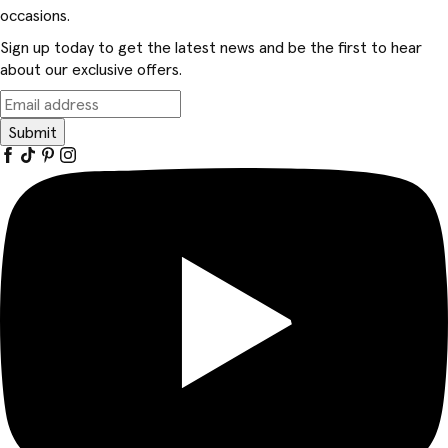
occasions.
Sign up today to get the latest news and be the first to hear
about our exclusive offers.
Submit