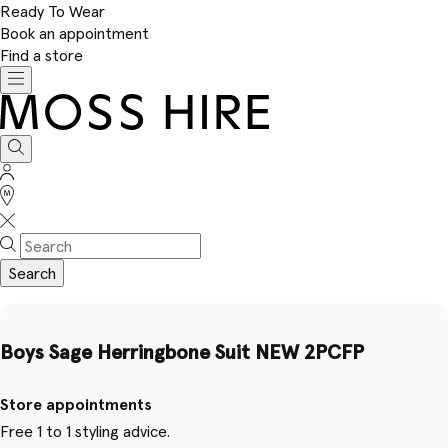
Ready To Wear
Book an appointment
Find a store
Toggle
navigation
Moss
Hire
Search
Sign
In
Stores
Search
Boys Sage Herringbone Suit NEW 2PCFP
Store appointments
Free 1 to 1 styling advice.