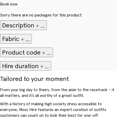
Book now
Sorry there are no packages for this product.
Description
Fabric
Product code
Hire duration
Tailored to your moment
From your big day to theirs, from the aisle to the racetrack – it
all matters, and it’s all worthy of a great outfit.
With a history of making high society dress accessible to
everyone, Moss Hire features an expert curation of outfits
customers can count on to look their best for one-off