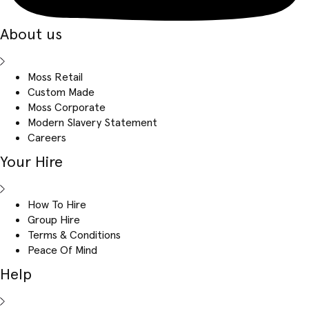
About us
Moss Retail
Custom Made
Moss Corporate
Modern Slavery Statement
Careers
Your Hire
How To Hire
Group Hire
Terms & Conditions
Peace Of Mind
Help