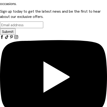
occasions.
Sign up today to get the latest news and be the first to hear
about our exclusive offers.
Submit