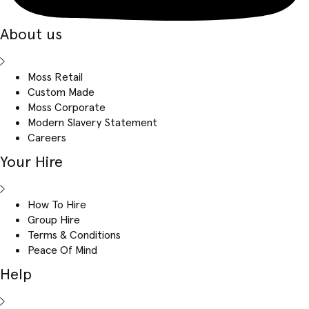
About us
Moss Retail
Custom Made
Moss Corporate
Modern Slavery Statement
Careers
Your Hire
How To Hire
Group Hire
Terms & Conditions
Peace Of Mind
Help