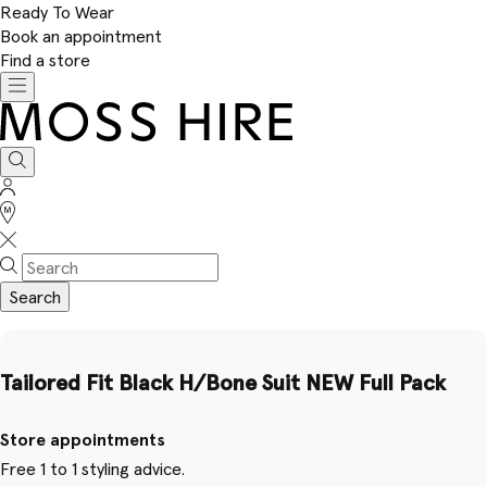
Ready To Wear
Book an appointment
Find a store
Toggle
navigation
Moss
Hire
Search
Sign
In
Stores
Search
Tailored Fit Black H/Bone Suit NEW Full Pack
Store appointments
Free 1 to 1 styling advice.