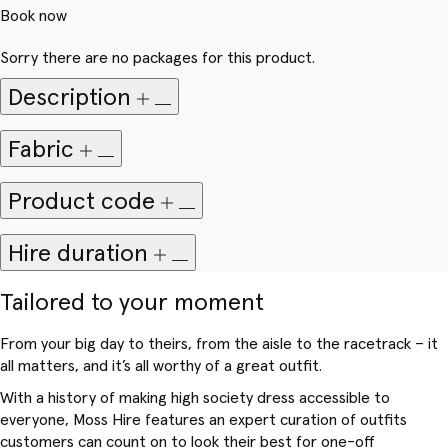
Book now
Sorry there are no packages for this product.
Description
Fabric
Product code
Hire duration
Tailored to your moment
From your big day to theirs, from the aisle to the racetrack – it
all matters, and it’s all worthy of a great outfit.
With a history of making high society dress accessible to
everyone, Moss Hire features an expert curation of outfits
customers can count on to look their best for one-off