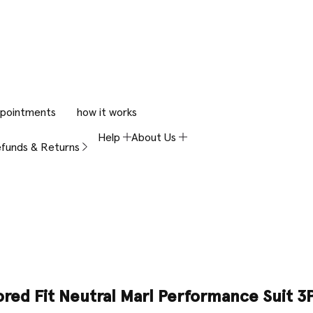
pointments
how it works
Help
About Us
funds & Returns
ored Fit Neutral Marl Performance Suit 3