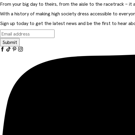
From your big day to theirs, from the aisle to the racetrack – it al
With a history of making high society dress accessible to everyo
Sign up today to get the latest news and be the first to hear abo
Submit