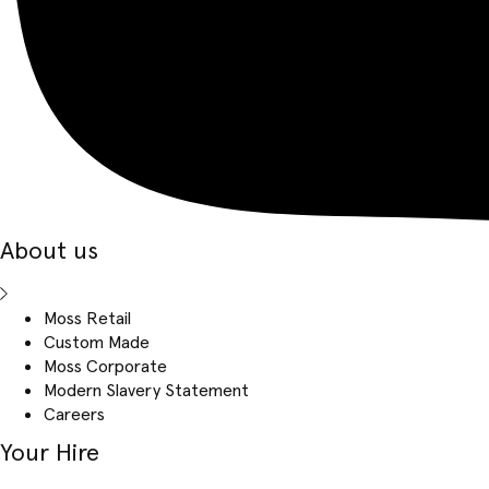
About us
Moss Retail
Custom Made
Moss Corporate
Modern Slavery Statement
Careers
Your Hire