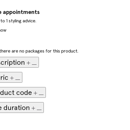
e appointments
to 1 styling advice.
now
there are no packages for this product.
cription
ric
duct code
e duration