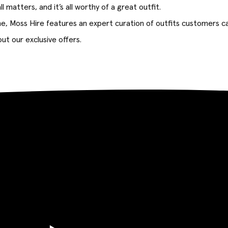
l matters, and it’s all worthy of a great outfit.
ne, Moss Hire features an expert curation of outfits customers ca
ut our exclusive offers.