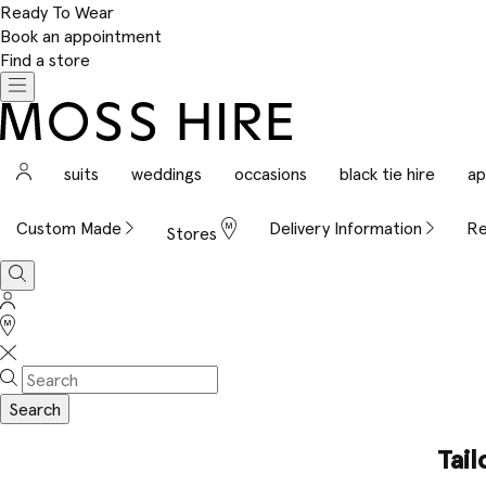
Ready To Wear
Book an appointment
Find a store
Toggle
navigation
Moss
Hire
Sign
suits
weddings
occasions
black tie hire
ap
In
Custom Made
Delivery Information
Re
Stores
Search
Sign
In
Stores
Search
Tail