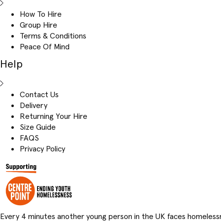
How To Hire
Group Hire
Terms & Conditions
Peace Of Mind
Help
Contact Us
Delivery
Returning Your Hire
Size Guide
FAQS
Privacy Policy
Every 4 minutes another young person in the UK faces homeless