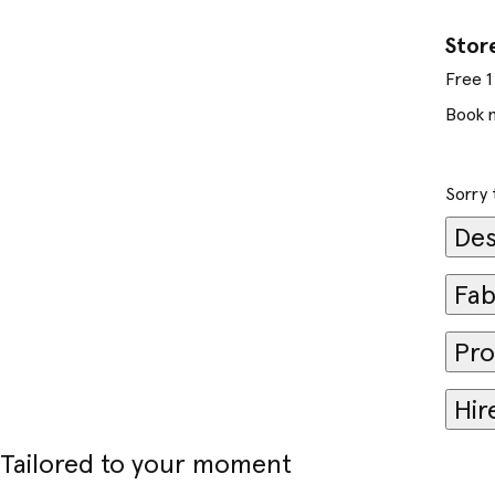
Stor
Free 1 
Book 
Sorry 
Des
Fab
Pro
Hir
Tailored to your moment