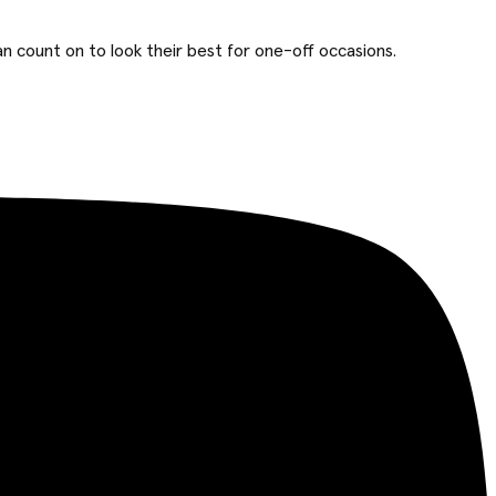
n count on to look their best for one-off occasions.