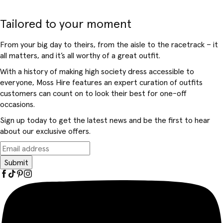
Tailored to your moment
From your big day to theirs, from the aisle to the racetrack – it
all matters, and it’s all worthy of a great outfit.
With a history of making high society dress accessible to
everyone, Moss Hire features an expert curation of outfits
customers can count on to look their best for one-off
occasions.
Sign up today to get the latest news and be the first to hear
about our exclusive offers.
Submit