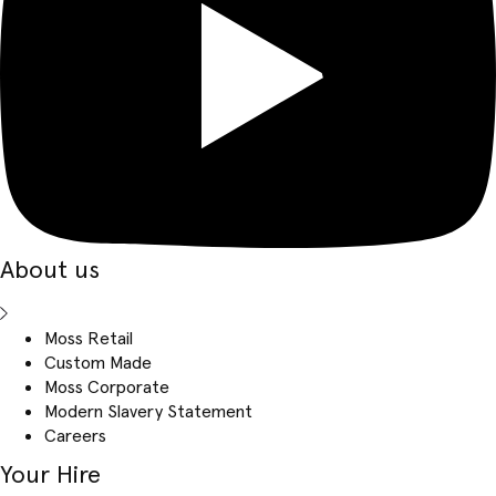
About us
Moss Retail
Custom Made
Moss Corporate
Modern Slavery Statement
Careers
Your Hire