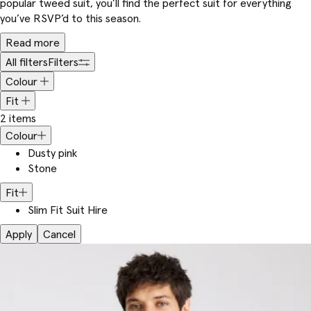
popular tweed suit, you’ll find the perfect suit for everything
you’ve RSVP’d to this season.
Read more
All filters
Filters
Colour
Fit
2 items
Colour
Dusty pink
Stone
Fit
Slim Fit Suit Hire
Apply
Cancel