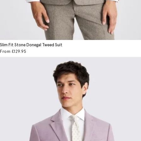
Slim Fit Stone Donegal Tweed Suit
From
£129
.95