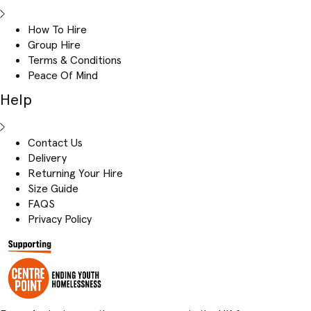
How To Hire
Group Hire
Terms & Conditions
Peace Of Mind
Help
Contact Us
Delivery
Returning Your Hire
Size Guide
FAQS
Privacy Policy