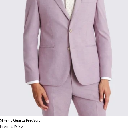
Slim Fit Quartz Pink Suit
From
£119
.95