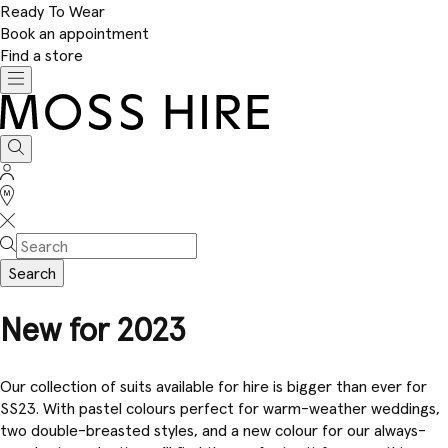
Ready To Wear
Book an appointment
Find a store
Toggle
navigation
Moss
Hire
Search
Sign
In
Stores
Search
New for 2023
Our collection of suits available for hire is bigger than ever for
SS23. With pastel colours perfect for warm-weather weddings,
two double-breasted styles, and a new colour for our always-