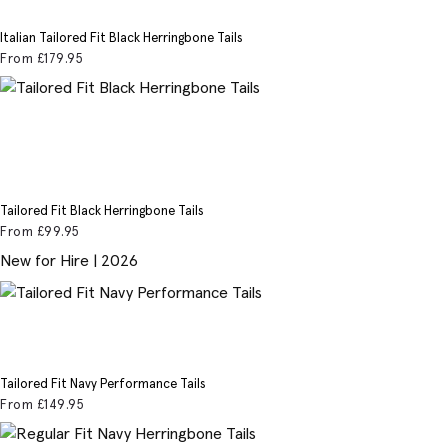
Italian Tailored Fit Black Herringbone Tails
From
£179
.95
Tailored Fit Black Herringbone Tails
From
£99
.95
New for Hire | 2026
Tailored Fit Navy Performance Tails
From
£149
.95