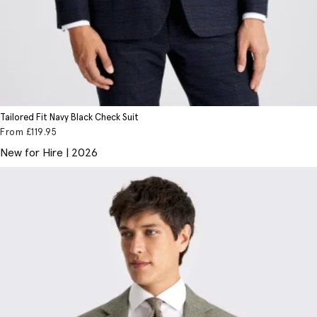
Tailored Fit Navy Black Check Suit
From
£119
.95
New for Hire | 2026