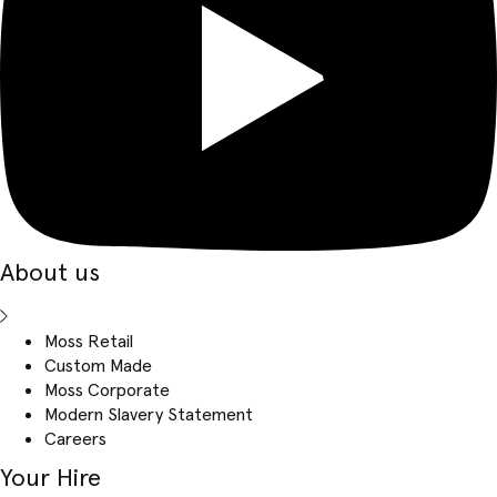
About us
Moss Retail
Custom Made
Moss Corporate
Modern Slavery Statement
Careers
Your Hire