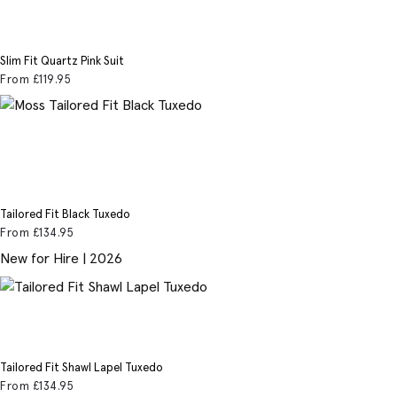
Slim Fit Quartz Pink Suit
From
£119
.95
Tailored Fit Black Tuxedo
From
£134
.95
New for Hire | 2026
Tailored Fit Shawl Lapel Tuxedo
From
£134
.95