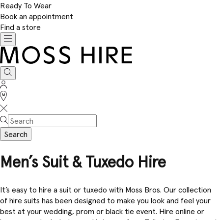
Ready To Wear
Book an appointment
Find a store
Toggle
navigation
Moss
Hire
Search
Sign
In
Stores
Search
Men’s Suit & Tuxedo Hire
It’s easy to hire a suit or tuxedo with Moss Bros. Our collection
of hire suits has been designed to make you look and feel your
best at your wedding, prom or black tie event. Hire online or