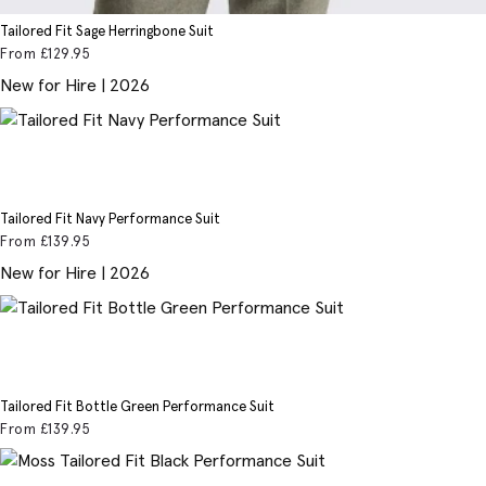
Tailored Fit Sage Herringbone Suit
From
£129
.95
New for Hire | 2026
Tailored Fit Navy Performance Suit
From
£139
.95
New for Hire | 2026
Tailored Fit Bottle Green Performance Suit
From
£139
.95