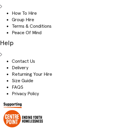
How To Hire
Group Hire
Terms & Conditions
Peace Of Mind
Help
Contact Us
Delivery
Returning Your Hire
Size Guide
FAQS
Privacy Policy