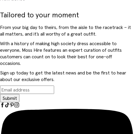
Tailored to your moment
From your big day to theirs, from the aisle to the racetrack – it
all matters, and it’s all worthy of a great outfit.
With a history of making high society dress accessible to
everyone, Moss Hire features an expert curation of outfits
customers can count on to look their best for one-off
occasions.
Sign up today to get the latest news and be the first to hear
about our exclusive offers.
Submit