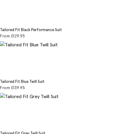
Tailored Fit Black Performance Suit
From
£129
.95
Tailored Fit Blue Twill Suit
From
£139
.95
Tailored Fit Grey Twill Suit