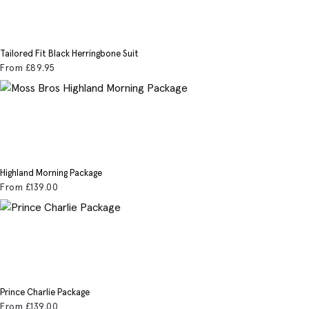
Tailored Fit Black Herringbone Suit
From
£89
.95
Highland Morning Package
From
£139
.00
Prince Charlie Package
From
£139
.00