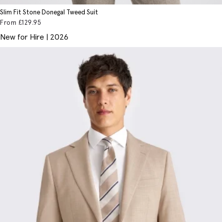
Slim Fit Stone Donegal Tweed Suit
From
£129
.95
New for Hire | 2026