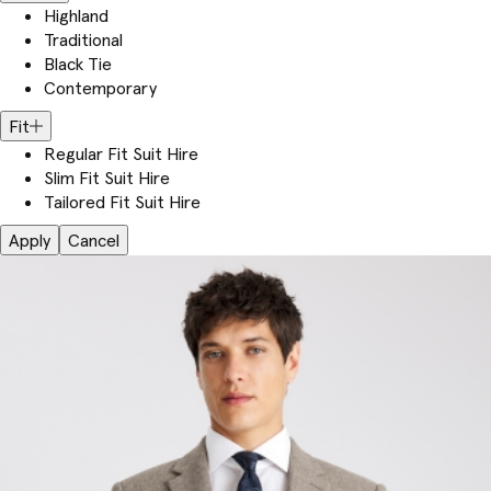
Highland
Traditional
Black Tie
Contemporary
Fit
Regular Fit Suit Hire
Slim Fit Suit Hire
Tailored Fit Suit Hire
Apply
Cancel