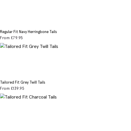
Regular Fit Navy Herringbone Tails
From
£79
.95
Tailored Fit Grey Twill Tails
From
£139
.95