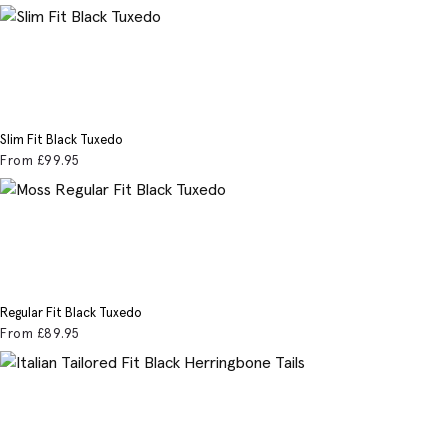
Slim Fit Black Tuxedo
From
£99
.95
Regular Fit Black Tuxedo
From
£89
.95