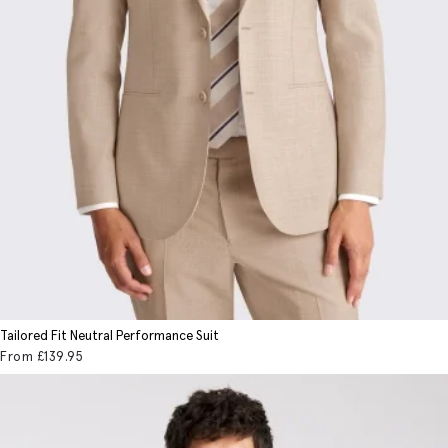
Tailored Fit Neutral Performance Suit
From
£139
.95