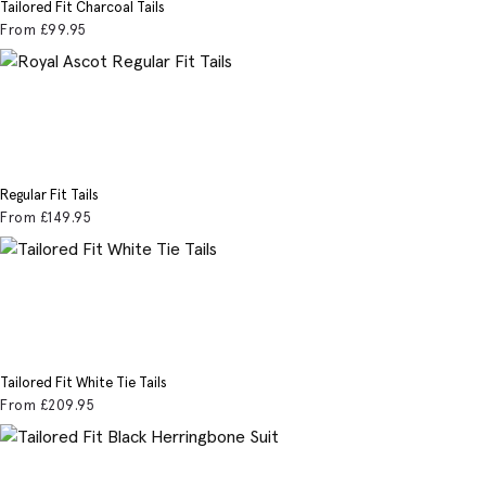
Tailored Fit Charcoal Tails
From
£99
.95
Regular Fit Tails
From
£149
.95
Tailored Fit White Tie Tails
From
£209
.95