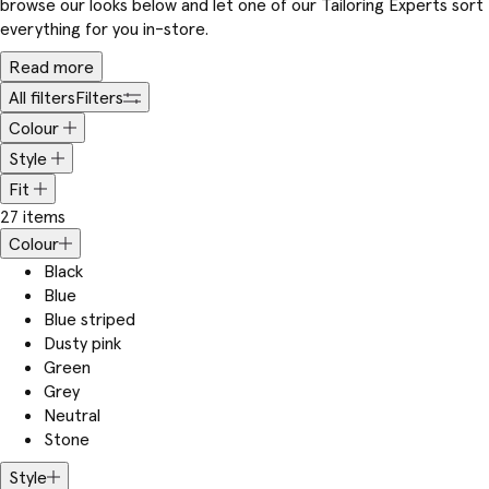
browse our looks below and let one of our Tailoring Experts sort
everything for you in-store.
Read more
All filters
Filters
Colour
Style
Fit
27 items
Colour
Black
Blue
Blue striped
Dusty pink
Green
Grey
Neutral
Stone
Style