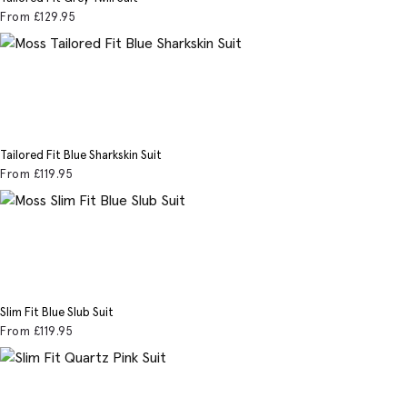
From
£129
.95
Tailored Fit Blue Sharkskin Suit
From
£119
.95
Slim Fit Blue Slub Suit
From
£119
.95