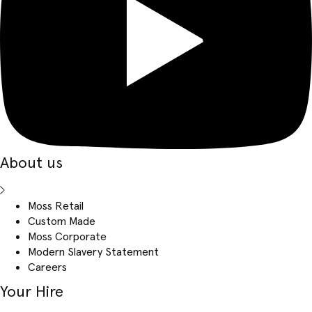
About us
Moss Retail
Custom Made
Moss Corporate
Modern Slavery Statement
Careers
Your Hire