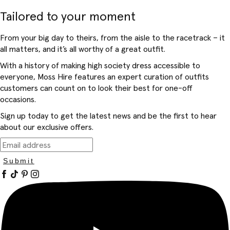
Tailored to your moment
From your big day to theirs, from the aisle to the racetrack – it
all matters, and it’s all worthy of a great outfit.
With a history of making high society dress accessible to
everyone, Moss Hire features an expert curation of outfits
customers can count on to look their best for one-off
occasions.
Sign up today to get the latest news and be the first to hear
about our exclusive offers.
Submit