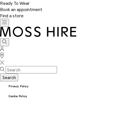
Ready To Wear
Book an appointment
Find a store
Toggle
navigation
Moss
Hire
Search
Sign
In
Stores
Search
Privacy Policy
Cookie Policy