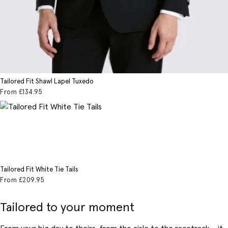
Tailored Fit Shawl Lapel Tuxedo
From
£134
.95
Tailored Fit White Tie Tails
From
£209
.95
Tailored to your moment