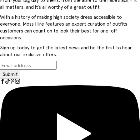
From your big day to theirs, from the aisle to the racetrack – it
all matters, and it’s all worthy of a great outfit.
With a history of making high society dress accessible to
everyone, Moss Hire features an expert curation of outfits
customers can count on to look their best for one-off
occasions.
Sign up today to get the latest news and be the first to hear
about our exclusive offers.
Submit