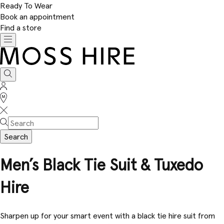
Ready To Wear
Book an appointment
Find a store
Toggle
navigation
Moss
Hire
Search
Sign
In
Stores
Search
Men’s Black Tie Suit & Tuxedo
Hire
Sharpen up for your smart event with a black tie hire suit from