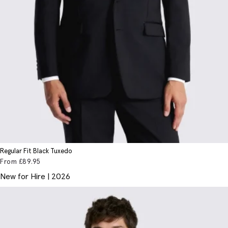
Regular Fit Black Tuxedo
From
£89
.95
New for Hire | 2026