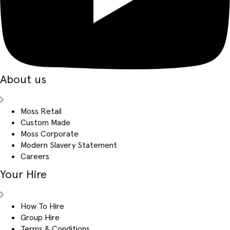
About us
Moss Retail
Custom Made
Moss Corporate
Modern Slavery Statement
Careers
Your Hire
How To Hire
Group Hire
Terms & Conditions