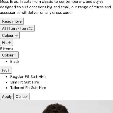
Moss Bros. In cuts from classic to contemporary, and styles
designed to suit occasions big and small, our range of tuxes and
accessories will deliver on any dress code.
Read more
All filters
Filters
Colour
Fit
5 items
Colour
Black
Fit
Regular Fit Suit Hire
Slim Fit Suit Hire
Tailored Fit Suit Hire
Apply
Cancel