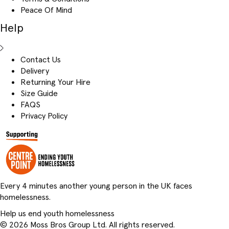
Peace Of Mind
Help
Contact Us
Delivery
Returning Your Hire
Size Guide
FAQS
Privacy Policy
Every 4 minutes another young person in the UK faces
homelessness.
Help us end youth homelessness
© 2026 Moss Bros Group Ltd. All rights reserved.