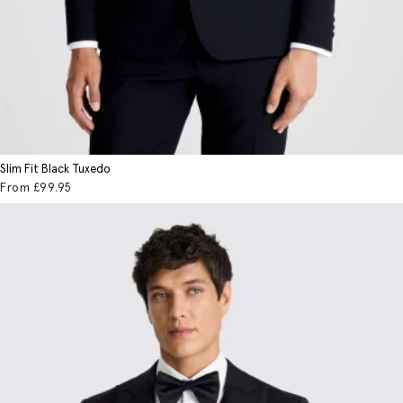
Slim Fit Black Tuxedo
From
£99
.95