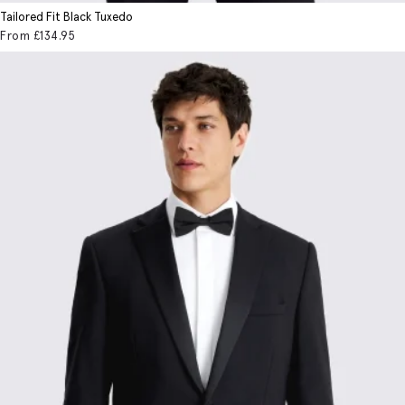
Tailored Fit Black Tuxedo
From
£134
.95