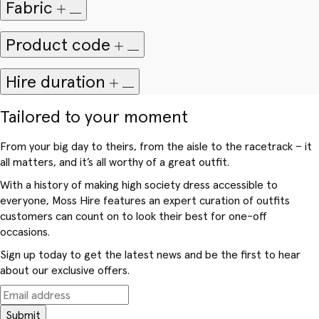
Fabric
Product code
Hire duration
Tailored to your moment
From your big day to theirs, from the aisle to the racetrack – it
all matters, and it’s all worthy of a great outfit.
With a history of making high society dress accessible to
everyone, Moss Hire features an expert curation of outfits
customers can count on to look their best for one-off
occasions.
Sign up today to get the latest news and be the first to hear
about our exclusive offers.
Submit