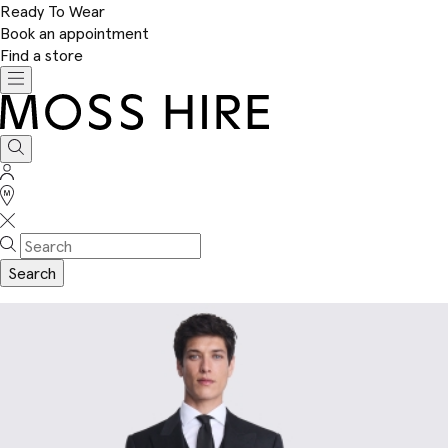
Ready To Wear
Book an appointment
Find a store
Toggle
navigation
Moss
Hire
Search
Sign
In
Stores
Search