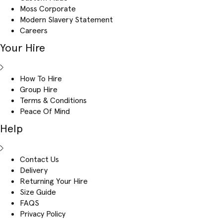
Moss Corporate
Modern Slavery Statement
Careers
Your Hire
How To Hire
Group Hire
Terms & Conditions
Peace Of Mind
Help
Contact Us
Delivery
Returning Your Hire
Size Guide
FAQS
Privacy Policy