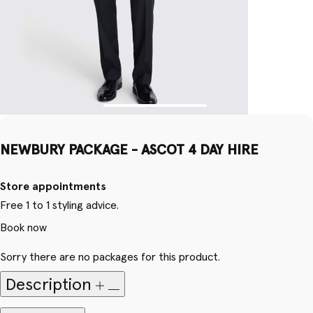
NEWBURY PACKAGE - ASCOT 4 DAY HIRE
Store appointments
Free 1 to 1 styling advice.
Book now
Sorry there are no packages for this product.
Description