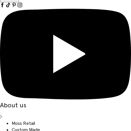
About us
Moss Retail
Custom Made