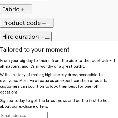
Fabric
Product code
Hire duration
Tailored to your moment
From your big day to theirs, from the aisle to the racetrack – it
all matters, and it’s all worthy of a great outfit.
With a history of making high society dress accessible to
everyone, Moss Hire features an expert curation of outfits
customers can count on to look their best for one-off
occasions.
Sign up today to get the latest news and be the first to hear
about our exclusive offers.