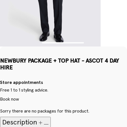
NEWBURY PACKAGE + TOP HAT - ASCOT 4 DAY
HIRE
Store appointments
Free 1 to 1 styling advice.
Book now
Sorry there are no packages for this product.
Description