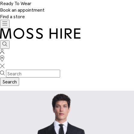
Ready To Wear
Book an appointment
Find a store
Toggle
navigation
Moss
Hire
Search
Sign
In
Stores
Search