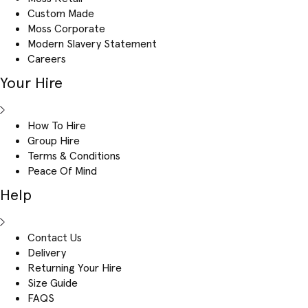
Custom Made
Moss Corporate
Modern Slavery Statement
Careers
Your Hire
How To Hire
Group Hire
Terms & Conditions
Peace Of Mind
Help
Contact Us
Delivery
Returning Your Hire
Size Guide
FAQS