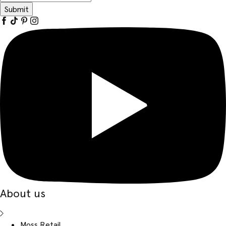
Submit
About us
Moss Retail