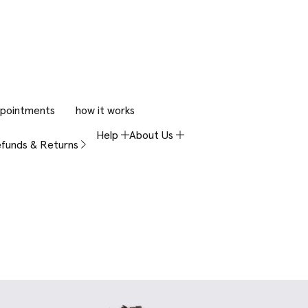
pointments
how it works
Help
About Us
funds & Returns