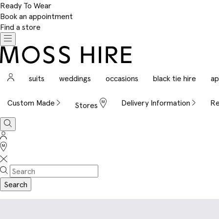
Ready To Wear
Book an appointment
Find a store
Toggle
navigation
Moss
Hire
Sign
suits
weddings
occasions
black tie hire
ap
In
Custom Made
Delivery Information
Re
Stores
Search
Sign
In
Stores
Search