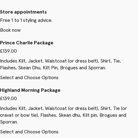
Store appointments
Free 1 to 1 styling advice.
Book now
Prince Charlie Package
£139.00
Includes Kilt, Jacket, Waistcoat (or dress belt), Shirt, Tie,
Flashes, Skean Dhu, Kilt Pin, Brogues and Sporran.
Select and Choose Options
Highland Morning Package
£139.00
Includes Kilt, Jacket, Waistcoat (or dress belt), Shirt, Tie (or
cravat or bow tie), Flashes, Skean dhu, Kilt pin, Brogues and
Sporran.
Select and Choose Options