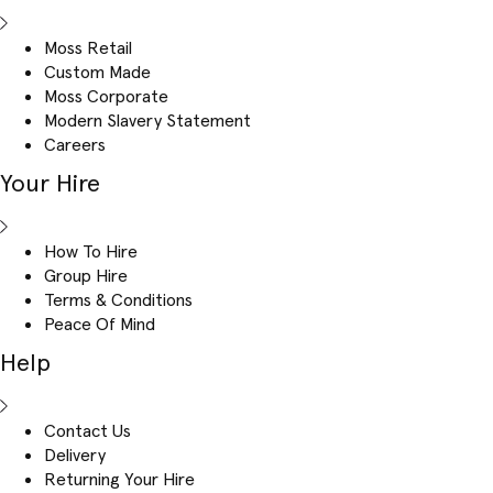
Moss Retail
Custom Made
Moss Corporate
Modern Slavery Statement
Careers
Your Hire
How To Hire
Group Hire
Terms & Conditions
Peace Of Mind
Help
Contact Us
Delivery
Returning Your Hire