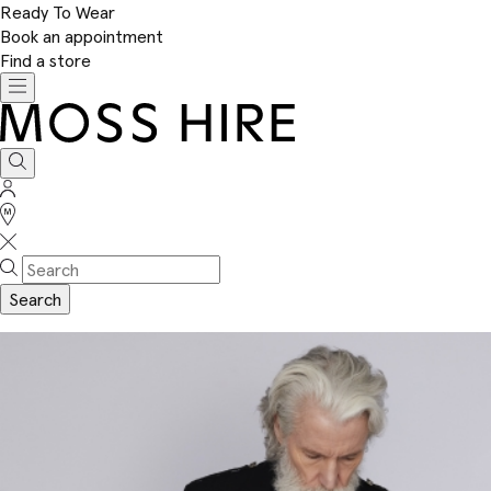
Ready To Wear
Book an appointment
Find a store
Toggle
navigation
Moss
Hire
Search
Sign
In
Stores
Search