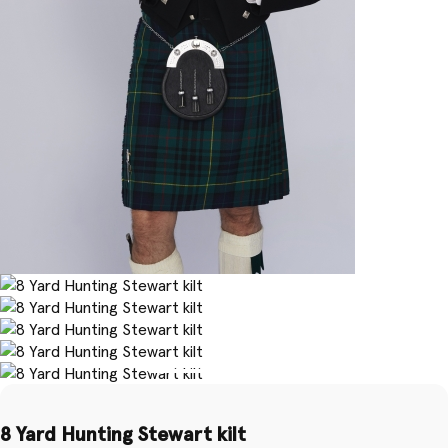
8 Yard Hunting Stewart kilt