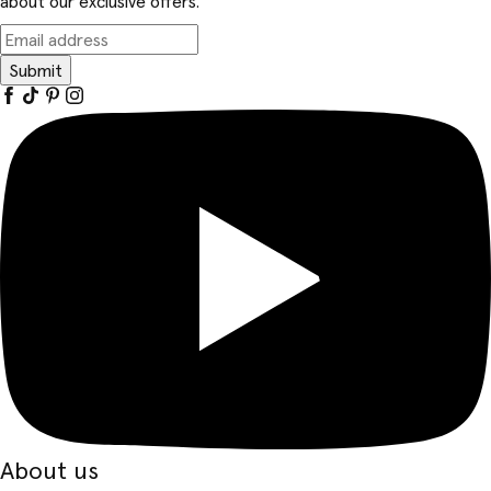
about our exclusive offers.
Submit
About us