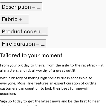
Description
Fabric
Product code
Hire duration
Tailored to your moment
From your big day to theirs, from the aisle to the racetrack – it
all matters, and it’s all worthy of a great outfit.
With a history of making high society dress accessible to
everyone, Moss Hire features an expert curation of outfits
customers can count on to look their best for one-off
occasions.
Sign up today to get the latest news and be the first to hear