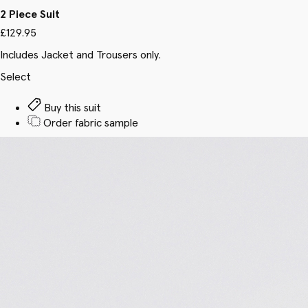
2 Piece Suit
£129.95
Includes Jacket and Trousers only.
Select
Buy this suit
Order fabric sample