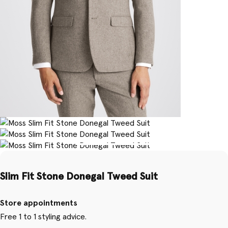
Slim Fit Stone Donegal Tweed Suit
Store appointments
Free 1 to 1 styling advice.