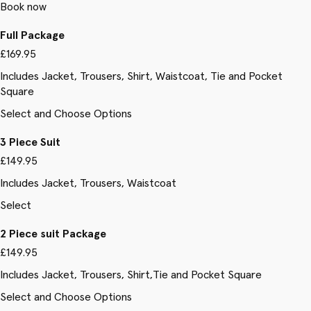
Book now
Full Package
£169.95
Includes Jacket, Trousers, Shirt, Waistcoat, Tie and Pocket
Square
Select and Choose Options
3 Piece Suit
£149.95
Includes Jacket, Trousers, Waistcoat
Select
2 Piece suit Package
£149.95
Includes Jacket, Trousers, Shirt,Tie and Pocket Square
Select and Choose Options