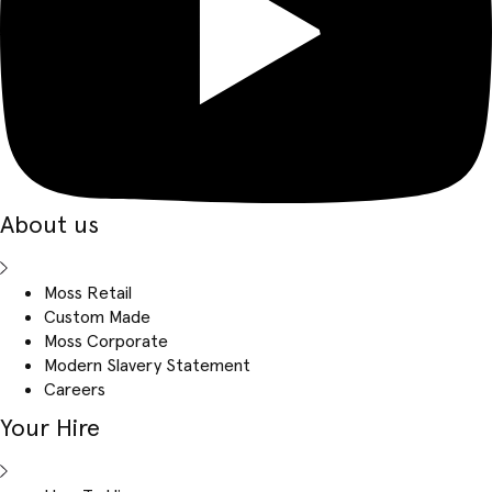
About us
Moss Retail
Custom Made
Moss Corporate
Modern Slavery Statement
Careers
Your Hire