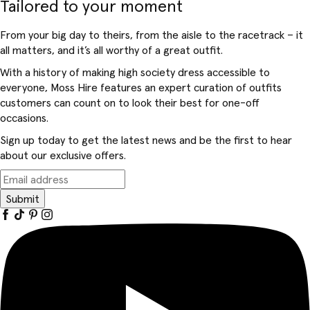
Tailored to your moment
From your big day to theirs, from the aisle to the racetrack – it
all matters, and it’s all worthy of a great outfit.
With a history of making high society dress accessible to
everyone, Moss Hire features an expert curation of outfits
customers can count on to look their best for one-off
occasions.
Sign up today to get the latest news and be the first to hear
about our exclusive offers.
Submit