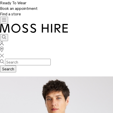
Ready To Wear
Book an appointment
Find a store
Toggle
navigation
Moss
Hire
Search
Sign
In
Stores
Search