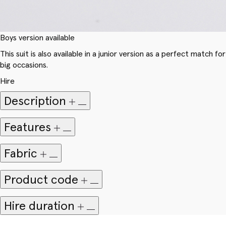
Boys version available
This suit is also available in a junior version as a perfect match for
big occasions.
Hire
Description
Features
Fabric
Product code
Hire duration