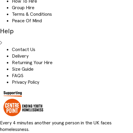
How To Hire
Group Hire
Terms & Conditions
Peace Of Mind
Help
Contact Us
Delivery
Returning Your Hire
Size Guide
FAQS
Privacy Policy
Every 4 minutes another young person in the UK faces
homelessness.