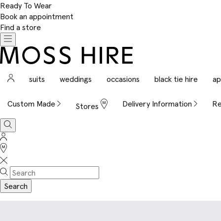
Ready To Wear
Book an appointment
Find a store
Toggle
navigation
Moss
Hire
Sign
suits
weddings
occasions
black tie hire
ap
In
Custom Made
Delivery Information
Re
Stores
Search
Sign
In
Stores
Search