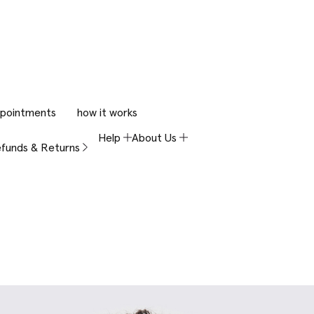
pointments
how it works
Help
About Us
funds & Returns