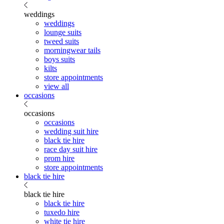
weddings
weddings
lounge suits
tweed suits
morningwear tails
boys suits
kilts
store appointments
view all
occasions
occasions
occasions
wedding suit hire
black tie hire
race day suit hire
prom hire
store appointments
black tie hire
black tie hire
black tie hire
tuxedo hire
white tie hire