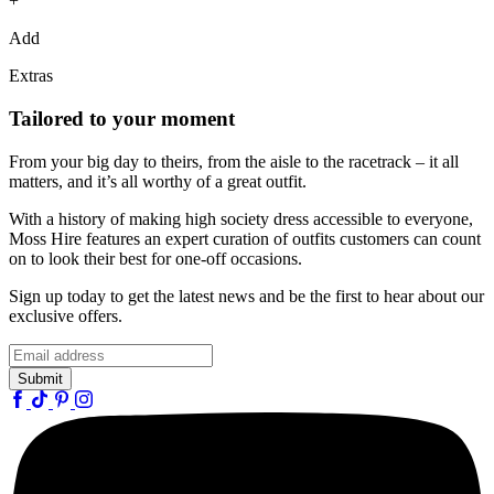
+
Add
Extras
Tailored to your moment
From your big day to theirs, from the aisle to the racetrack – it all
matters, and it’s all worthy of a great outfit.
With a history of making high society dress accessible to everyone,
Moss Hire features an expert curation of outfits customers can count
on to look their best for one-off occasions.
Sign up today to get the latest news and be the first to hear about our
exclusive offers.
Submit