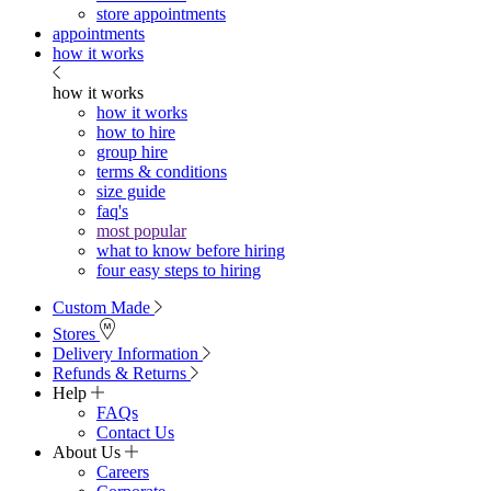
store appointments
appointments
how it works
how it works
how it works
how to hire
group hire
terms & conditions
size guide
faq's
most popular
what to know before hiring
four easy steps to hiring
Custom Made
Stores
Delivery Information
Refunds & Returns
Help
FAQs
Contact Us
About Us
Careers