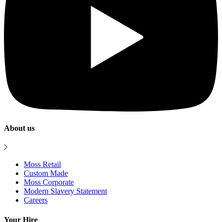
About us
Moss Retail
Custom Made
Moss Corporate
Modern Slavery Statement
Careers
Your Hire