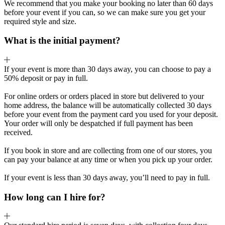
We recommend that you make your booking no later than 60 days
before your event if you can, so we can make sure you get your
required style and size.
What is the initial payment?
If your event is more than 30 days away, you can choose to pay a
50% deposit or pay in full.
For online orders or orders placed in store but delivered to your
home address, the balance will be automatically collected 30 days
before your event from the payment card you used for your deposit.
Your order will only be despatched if full payment has been
received.
If you book in store and are collecting from one of our stores, you
can pay your balance at any time or when you pick up your order.
If your event is less than 30 days away, you’ll need to pay in full.
How long can I hire for?