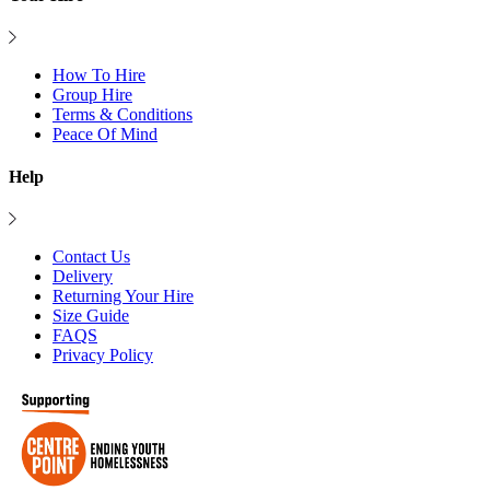
How To Hire
Group Hire
Terms & Conditions
Peace Of Mind
Help
Contact Us
Delivery
Returning Your Hire
Size Guide
FAQS
Privacy Policy