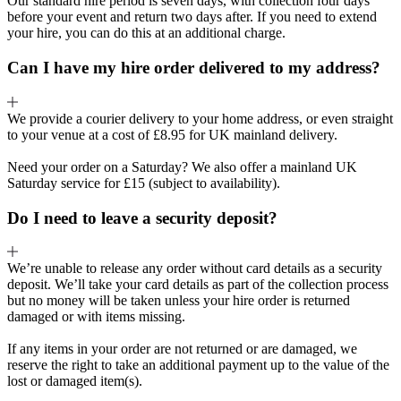
Our standard hire period is seven days, with collection four days
before your event and return two days after. If you need to extend
your hire, you can do this at an additional charge.
Can I have my hire order delivered to my address?
We provide a courier delivery to your home address, or even straight
to your venue at a cost of £8.95 for UK mainland delivery.
Need your order on a Saturday? We also offer a mainland UK
Saturday service for £15 (subject to availability).
Do I need to leave a security deposit?
We’re unable to release any order without card details as a security
deposit. We’ll take your card details as part of the collection process
but no money will be taken unless your hire order is returned
damaged or with items missing.
If any items in your order are not returned or are damaged, we
reserve the right to take an additional payment up to the value of the
lost or damaged item(s).