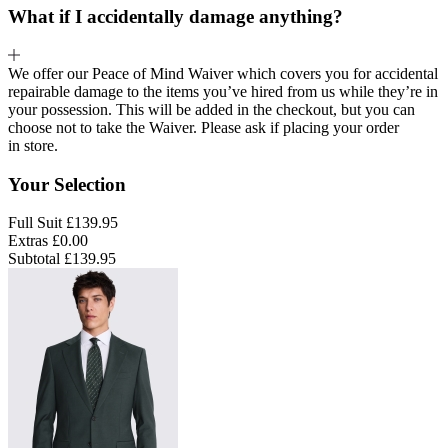
What if I accidentally damage anything?
We offer our Peace of Mind Waiver which covers you for accidental
repairable damage to the items you’ve hired from us while they’re in
your possession. This will be added in the checkout, but you can
choose not to take the Waiver. Please ask if placing your order
in store.
Your Selection
Full Suit
£139.95
Extras
£0.00
Subtotal
£139.95