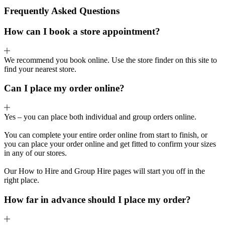
Frequently Asked Questions
How can I book a store appointment?
We recommend you book online. Use the store finder on this site to
find your nearest store.
Can I place my order online?
Yes – you can place both individual and group orders online.
You can complete your entire order online from start to finish, or
you can place your order online and get fitted to confirm your sizes
in any of our stores.
Our How to Hire and Group Hire pages will start you off in the
right place.
How far in advance should I place my order?