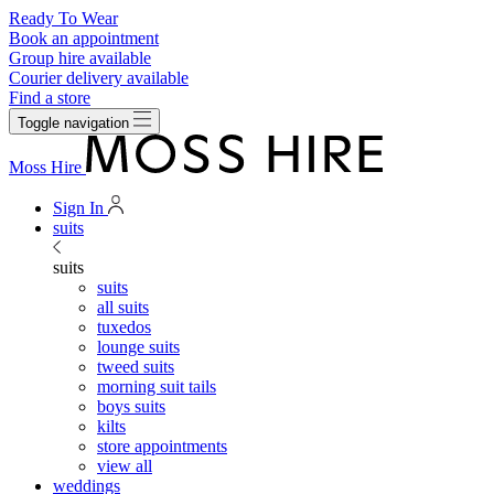
Ready To Wear
Book an appointment
Group hire available
Courier delivery available
Find a store
Toggle navigation
Moss Hire
Sign In
suits
suits
suits
all suits
tuxedos
lounge suits
tweed suits
morning suit tails
boys suits
kilts
store appointments
view all
weddings