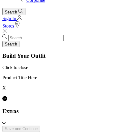
Corporate
Search
Sign In
Stores
Search
Build Your Outfit
Click to close
Product Title Here
X
Extras
Save and Continue