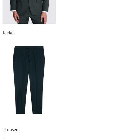
Jacket
Trousers