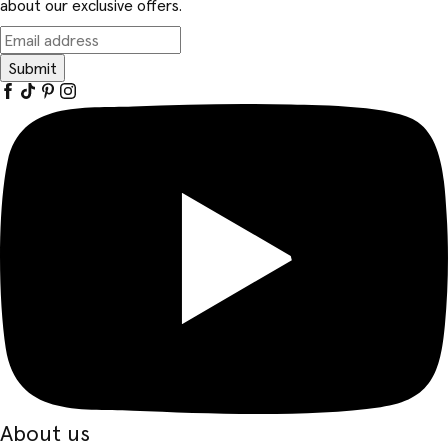
about our exclusive offers.
Submit
About us