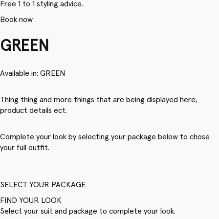
Free 1 to 1 styling advice.
Book now
GREEN
Available in: GREEN
Thing thing and more things that are being displayed here,
product details ect.
Complete your look by selecting your package below to chose
your full outfit.
SELECT YOUR PACKAGE
FIND YOUR LOOK
Select your suit and package to complete your look.