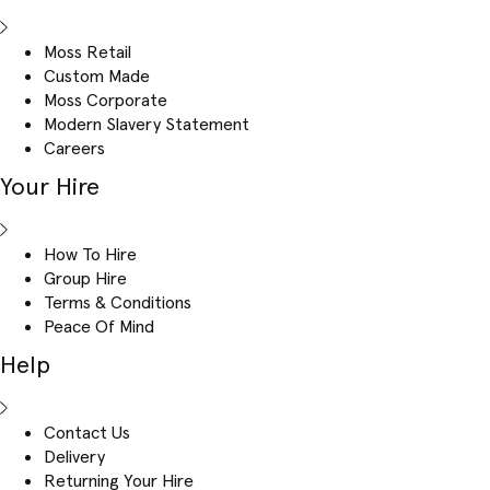
Moss Retail
Custom Made
Moss Corporate
Modern Slavery Statement
Careers
Your Hire
How To Hire
Group Hire
Terms & Conditions
Peace Of Mind
Help
Contact Us
Delivery
Returning Your Hire