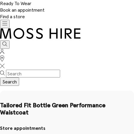
Ready To Wear
Book an appointment
Find a store
Toggle
navigation
Moss
Hire
Search
Sign
In
Stores
Search
Tailored Fit Bottle Green Performance
Waistcoat
Store appointments