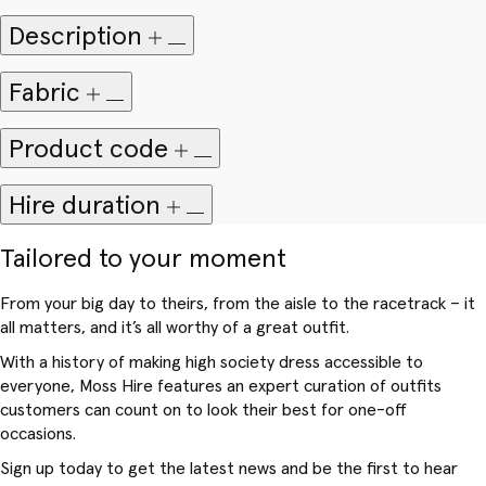
Description
Fabric
Product code
Hire duration
Tailored to your moment
From your big day to theirs, from the aisle to the racetrack – it
all matters, and it’s all worthy of a great outfit.
With a history of making high society dress accessible to
everyone, Moss Hire features an expert curation of outfits
customers can count on to look their best for one-off
occasions.
Sign up today to get the latest news and be the first to hear