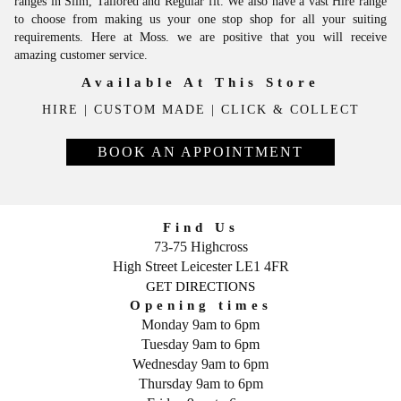
ranges in Slim, Tailored and Regular fit. We also have a vast Hire range
to choose from making us your one stop shop for all your suiting
requirements. Here at Moss. we are positive that you will receive
amazing customer service.
Available At This Store
HIRE
|
CUSTOM MADE
|
CLICK & COLLECT
BOOK AN APPOINTMENT
Find Us
73-75 Highcross
High Street
Leicester
LE1 4FR
GET DIRECTIONS
Opening times
Monday 9am to 6pm
Tuesday 9am to 6pm
Wednesday 9am to 6pm
Thursday 9am to 6pm