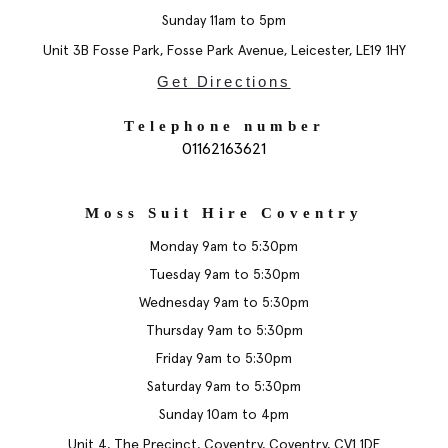
Sunday 11am to 5pm
Unit 3B Fosse Park, Fosse Park Avenue, Leicester, LE19 1HY
Get Directions
Telephone number
01162163621
Moss Suit Hire Coventry
Monday 9am to 5:30pm
Tuesday 9am to 5:30pm
Wednesday 9am to 5:30pm
Thursday 9am to 5:30pm
Friday 9am to 5:30pm
Saturday 9am to 5:30pm
Sunday 10am to 4pm
Unit 4, The Precinct, Coventry, Coventry, CV1 1DE