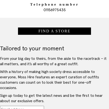
Telephone number
01156975435
FIND A STORE
Tailored to your moment
From your big day to theirs, from the aisle to the racetrack – it
all matters, and it’s all worthy of a great outfit.
With a history of making high society dress accessible to
everyone, Moss Hire features an expert curation of outfits
customers can count on to look their best for one-off
occasions.
Sign up today to get the latest news and be the first to hear
about our exclusive offers.