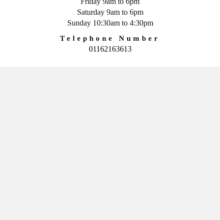
Friday 9am to 6pm
Saturday 9am to 6pm
Sunday 10:30am to 4:30pm
Telephone Number
01162163613