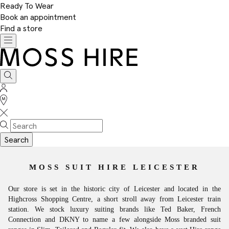
Ready To Wear
Book an appointment
Find a store
Toggle
navigation
Moss
Hire
Search
Sign
In
Stores
Search
MOSS SUIT HIRE LEICESTER
Our store is set in the historic city of Leicester and located in the
Highcross Shopping Centre, a short stroll away from Leicester train
station. We stock luxury suiting brands like Ted Baker, French
Connection and DKNY to name a few alongside Moss branded suit