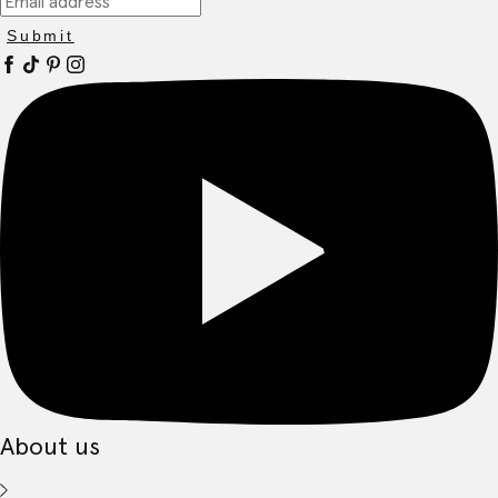
Submit
About us