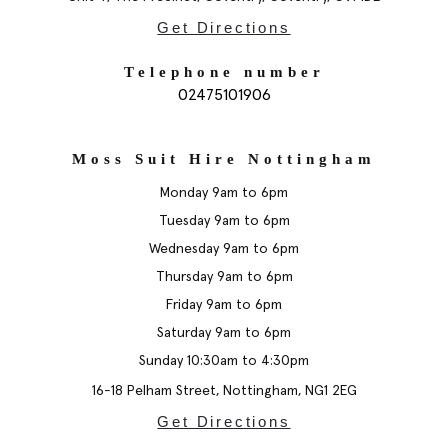
Get Directions
Telephone number
02475101906
Moss Suit Hire Nottingham
Monday 9am to 6pm
Tuesday 9am to 6pm
Wednesday 9am to 6pm
Thursday 9am to 6pm
Friday 9am to 6pm
Saturday 9am to 6pm
Sunday 10:30am to 4:30pm
16-18 Pelham Street, Nottingham, NG1 2EG
Get Directions