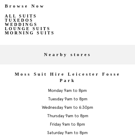
Browse Now
ALL SUITS
TUXEDOS
WEDDINGS
LOUNGE SUITS
MORNING SUITS
Nearby stores
Moss Suit Hire Leicester Fosse
Park
Monday 9am to 8pm
Tuesday 9am to 8pm
Wednesday 9am to 6:30pm
Thursday 9am to 8pm
Friday 9am to 8pm
Saturday 9am to 8pm