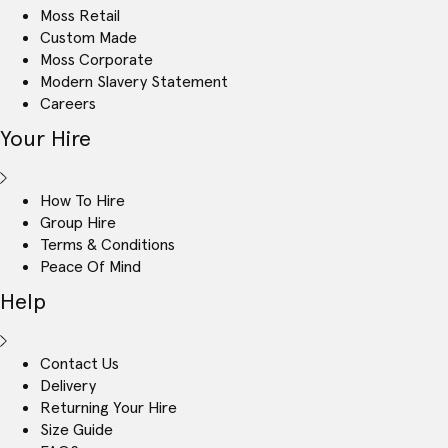
Moss Retail
Custom Made
Moss Corporate
Modern Slavery Statement
Careers
Your Hire
How To Hire
Group Hire
Terms & Conditions
Peace Of Mind
Help
Contact Us
Delivery
Returning Your Hire
Size Guide